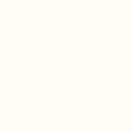
Creativ
Got a project in mind?
Then we'd love to hear about it.
Let's Talk