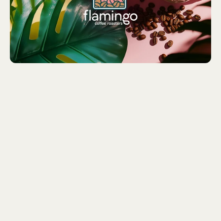
Barista Birds With a Passion
for Coffee
We collaborated with Charlotte and Mia to bring their
vision to life through a playful, unique logo featuring a
stylized flamingo in a tropical setting with coffee beans,
perfectly capturing Flamingo Coffee Roasters' quirky
personality. Our goal was to create a strong, consistent
brand identity that reflects their fun, tropical vibe and
dedication to high-quality coffee. We achieved this with
a bold, bright color palette, modern typography, and