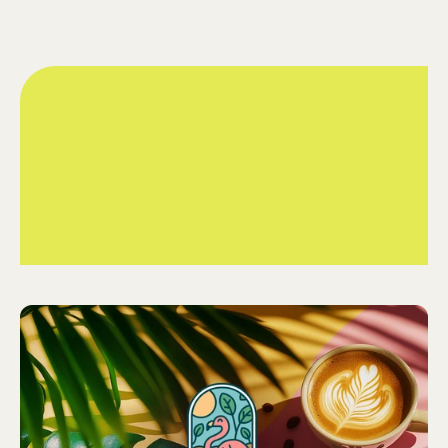
Charlotte and Mia, the dynamic duo behind Flamingo
Coffee Roasters, are brewing up something truly special.
Their love for coffee is matched only by their passion for
their vibrant, flamingo-inspired brand. We had the privilege
of helping them with their branding and packaging, bringing
their vision to life and adding a playful touch of flamingo flair
to every cup.
Branding

What We Did
Graphic Design

Packaging Design
Flamingo Coffee
Client
Food & Drink
Sector