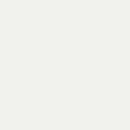
When it comes to building a successful business,
having a strong brand and logo are both crucial
components. However, many people often confuse
the two or use them interchangeably. In reality, a
Posted on: Feb 26, 2026
brand and a logo are two separate entities that
work together to create a cohesive image for a
company.
The Big Shift to Serif Fonts in Fashion
Fashion is all about making a statement, and
typography is no exception. In fact, the typeface
you choose for your brand can say just as much
about your style and aesthetic as the clothes you
Posted on: Jan 1, 2026