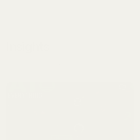
Insights
Our insights offer practical tips and strategies to help grow your
business, with a focus on industry trends and actionable advice.
Find expert content to enhance your branding and web design
efforts.