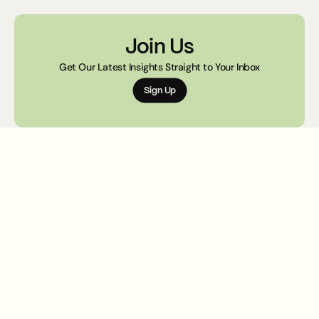
design.
Join Us
Get Our Latest Insights Straight to Your Inbox
Sign Up
Creativ