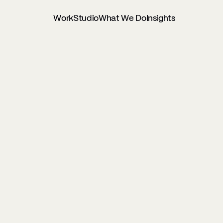
Work
Studio
What We Do
Insights