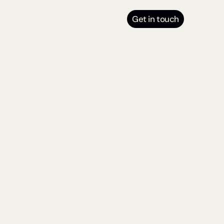
Get in touch